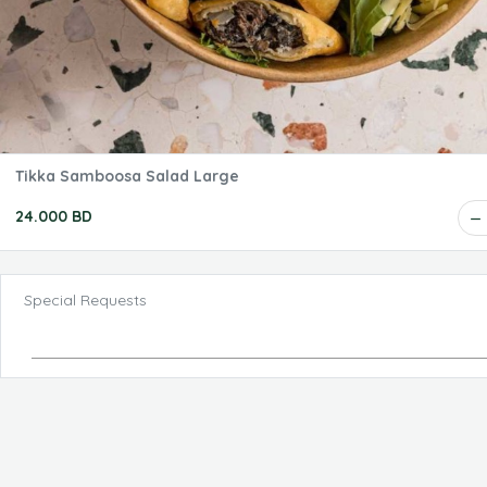
Tikka Samboosa Salad Large
24.000 BD
Special Requests